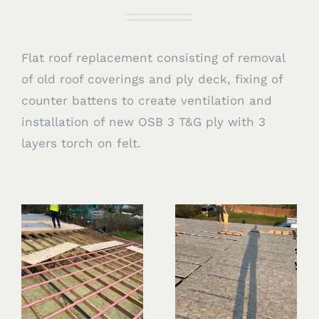
Flat roof replacement consisting of removal
of old roof coverings and ply deck, fixing of
counter battens to create ventilation and
installation of new OSB 3 T&G ply with 3
layers torch on felt.