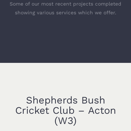
Some of our most recent projects completed
showing various services which we offer.
Shepherds Bush
Cricket Club – Acton
(W3)