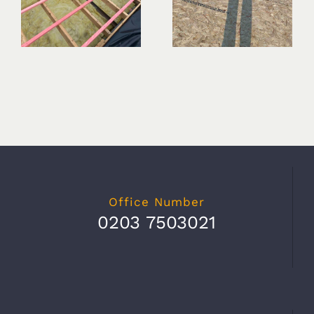
Office Number
0203 7503021