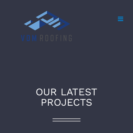
Skip
to
content
OUR LATEST
PROJECTS