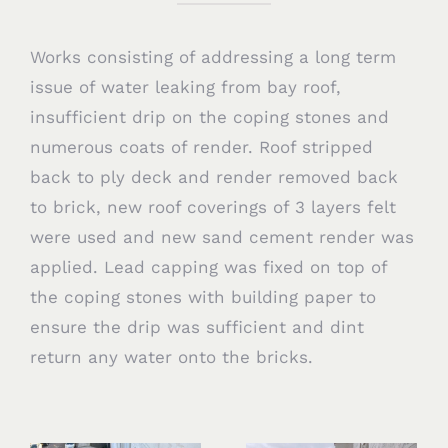
Works consisting of addressing a long term
issue of water leaking from bay roof,
insufficient drip on the coping stones and
numerous coats of render. Roof stripped
back to ply deck and render removed back
to brick, new roof coverings of 3 layers felt
were used and new sand cement render was
applied. Lead capping was fixed on top of
the coping stones with building paper to
ensure the drip was sufficient and dint
return any water onto the bricks.