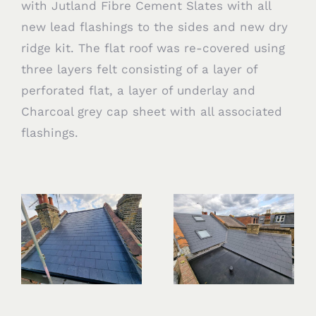
with Jutland Fibre Cement Slates with all
new lead flashings to the sides and new dry
ridge kit. The flat roof was re-covered using
three layers felt consisting of a layer of
perforated flat, a layer of underlay and
Charcoal grey cap sheet with all associated
flashings.