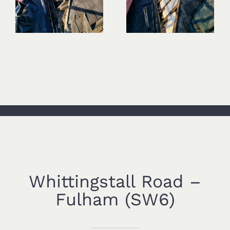
Whittingstall Road –
Fulham (SW6)