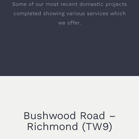
Some of our most recent domestic projects
completed showing various services which
we offer.
Bushwood Road –
Richmond (TW9)