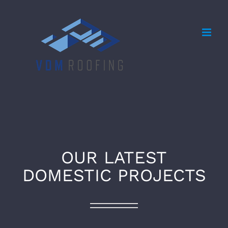
Skip
to
content
OUR LATEST
DOMESTIC PROJECTS