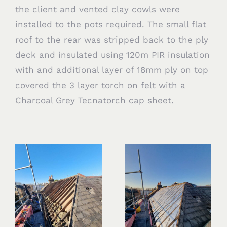
the client and vented clay cowls were
installed to the pots required. The small flat
roof to the rear was stripped back to the ply
deck and insulated using 120m PIR insulation
with and additional layer of 18mm ply on top
covered the 3 layer torch on felt with a
Charcoal Grey Tecnatorch cap sheet.