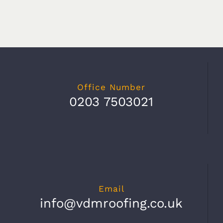
Office Number
0203 7503021
Email
info@vdmroofing.co.uk