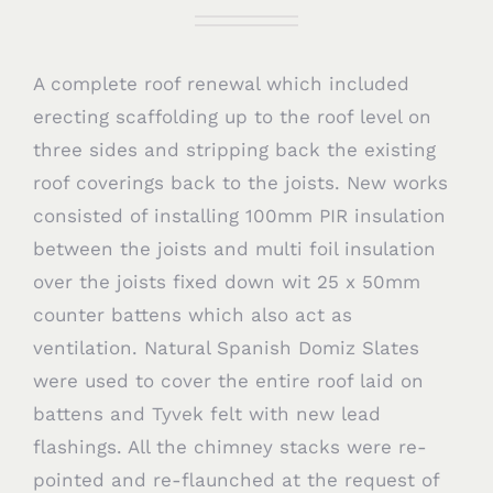
A complete roof renewal which included
erecting scaffolding up to the roof level on
three sides and stripping back the existing
roof coverings back to the joists. New works
consisted of installing 100mm PIR insulation
between the joists and multi foil insulation
over the joists fixed down wit 25 x 50mm
counter battens which also act as
ventilation. Natural Spanish Domiz Slates
were used to cover the entire roof laid on
battens and Tyvek felt with new lead
flashings. All the chimney stacks were re-
pointed and re-flaunched at the request of