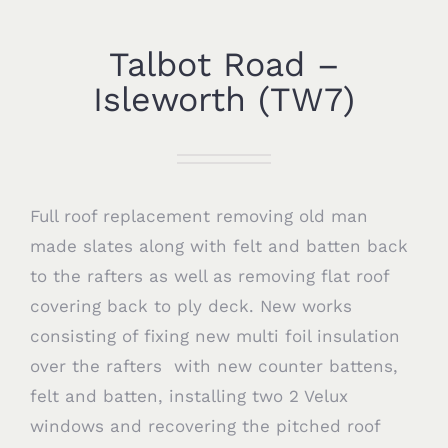
Talbot Road –
Isleworth (TW7)
Full roof replacement removing old man
made slates along with felt and batten back
to the rafters as well as removing flat roof
covering back to ply deck. New works
consisting of fixing new multi foil insulation
over the rafters with new counter battens,
felt and batten, installing two 2 Velux
windows and recovering the pitched roof