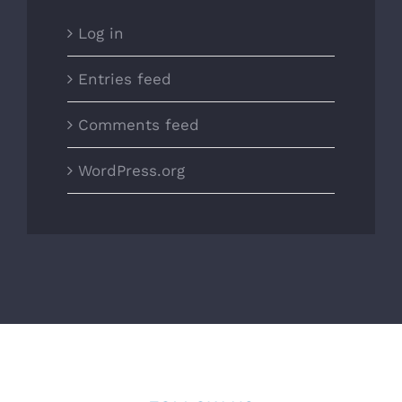
Log in
Entries feed
Comments feed
WordPress.org