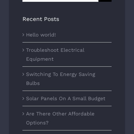
for:
Recent Posts
Hello world!
Troubleshoot Electrical
Equipment
Switching To Energy Saving
Bulbs
Solar Panels On A Small Budget
Are There Other Affordable
Options?