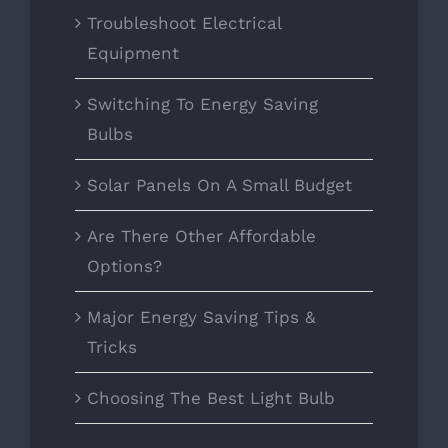
Troubleshoot Electrical
Equipment
Switching To Energy Saving
Bulbs
Solar Panels On A Small Budget
Are There Other Affordable
Options?
Major Energy Saving Tips &
Tricks
Choosing The Best Light Bulb