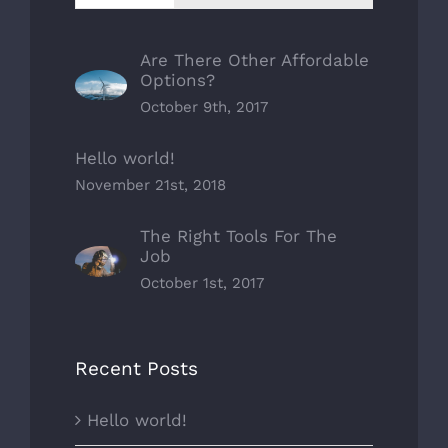
Are There Other Affordable
Options?
October 9th, 2017
Hello world!
November 21st, 2018
The Right Tools For The
Job
October 1st, 2017
Recent Posts
Hello world!