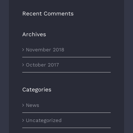
Recent Comments
Archives
November 2018
October 2017
Categories
News
Uncategorized