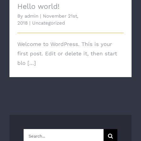
Hello world!
By
admin
|
November 21st,
2018
|
Uncategorized
Welcome to WordPress. This is your
first post. Edit or delete it, then start
blo [...]
Search