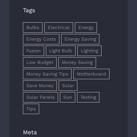
Tags
Bulbs
Electrical
Energy
Energy Costs
Energy Saving
Fusion
Light Bulb
Lighting
Low Budget
Money Saving
Money Saving Tips
Motherboard
Save Money
Solar
Solar Panels
Sun
Testing
Tips
Meta