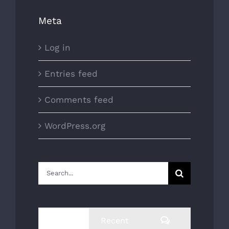
Meta
Log in
Entries feed
Comments feed
WordPress.org
Search
for:
Comments
Popular
Recent