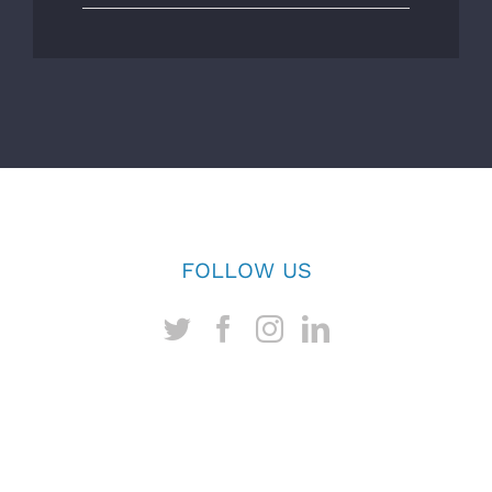
FOLLOW US