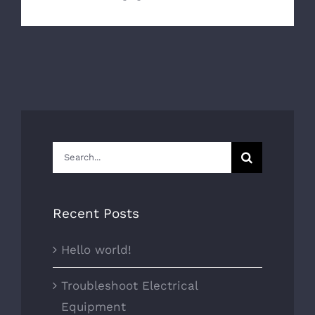
Search
for:
Recent Posts
Hello world!
Troubleshoot Electrical
Equipment