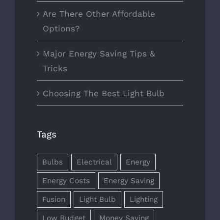
Are There Other Affordable
Options?
Major Energy Saving Tips &
Tricks
Choosing The Best Light Bulb
Tags
Bulbs
Electrical
Energy
Energy Costs
Energy Saving
Fusion
Light Bulb
Lighting
Low Budget
Money Saving