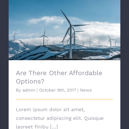
Are There Other Affordable Options?
Are There Other Affordable
Options?
By
admin
|
October 9th, 2017
|
News
Lorem ipsum dolor sit amet,
consectetur adipiscing elit. Quisque
laoreet finibu [...]