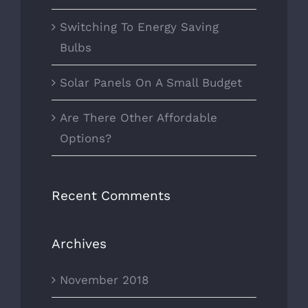
Switching To Energy Saving
Bulbs
Solar Panels On A Small Budget
Are There Other Affordable
Options?
Recent Comments
Archives
November 2018