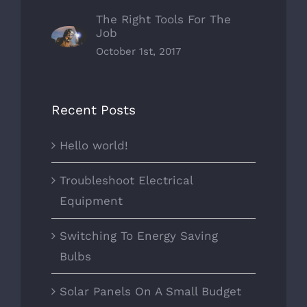
The Right Tools For The
Job
October 1st, 2017
Recent Posts
Hello world!
Troubleshoot Electrical
Equipment
Switching To Energy Saving
Bulbs
Solar Panels On A Small Budget