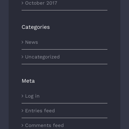
October 2017
Categories
News
Uncategorized
Meta
Log in
Entries feed
Comments feed