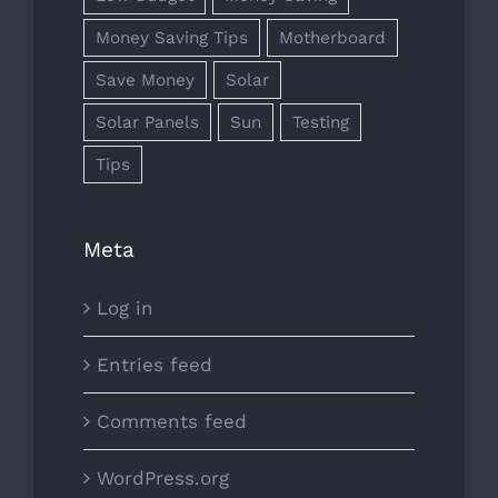
Money Saving Tips
Motherboard
Save Money
Solar
Solar Panels
Sun
Testing
Tips
Meta
Log in
Entries feed
Comments feed
WordPress.org