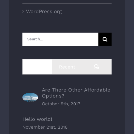
WordPress.org
Search
for:
Comments
Popular
Recent
Are There Other Affordable
Options?
October 9th, 2017
Hello world!
November 21st, 2018