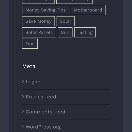
Money Saving Tips
Motherboard
Save Money
Solar
Solar Panels
Sun
Testing
Tips
Meta
Log in
Entries feed
Comments feed
WordPress.org