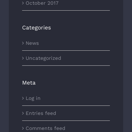
October 2017
Categories
News
Uncategorized
Meta
Log in
Entries feed
Comments feed