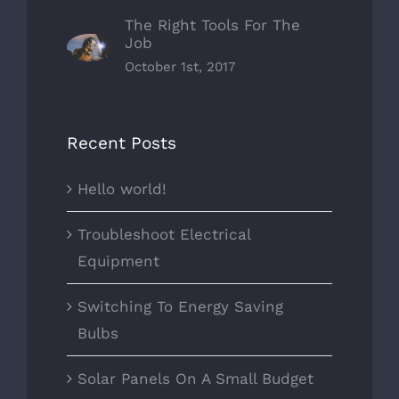
The Right Tools For The
Job
October 1st, 2017
Recent Posts
Hello world!
Troubleshoot Electrical
Equipment
Switching To Energy Saving
Bulbs
Solar Panels On A Small Budget