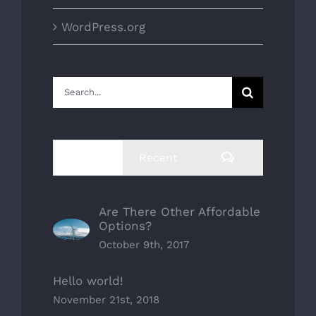
WordPress.org
Search
for:
Comments
Popular
Recent
Are There Other Affordable
Options?
October 9th, 2017
Hello world!
November 21st, 2018