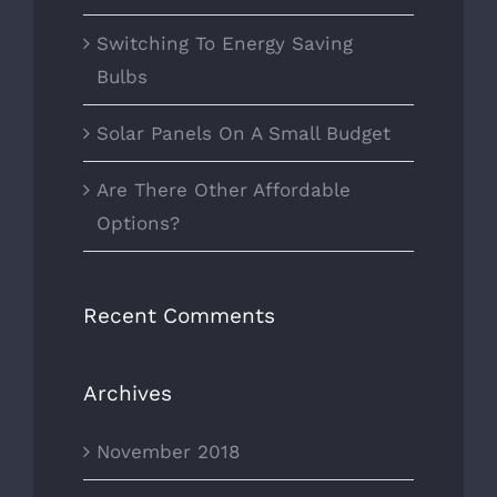
Switching To Energy Saving
Bulbs
Solar Panels On A Small Budget
Are There Other Affordable
Options?
Recent Comments
Archives
November 2018