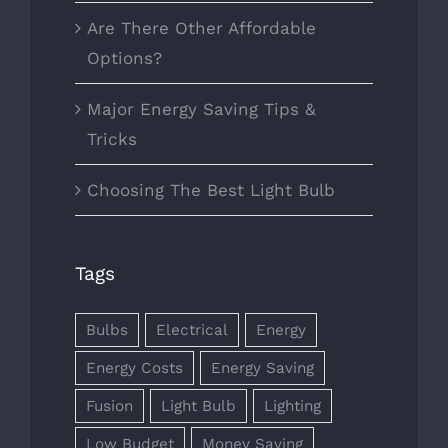
Are There Other Affordable
Options?
Major Energy Saving Tips &
Tricks
Choosing The Best Light Bulb
Tags
Bulbs
Electrical
Energy
Energy Costs
Energy Saving
Fusion
Light Bulb
Lighting
Low Budget
Money Saving