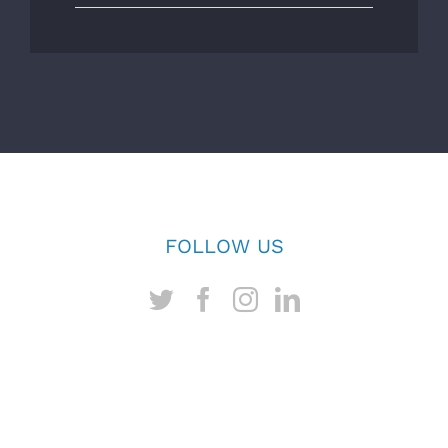
FOLLOW US