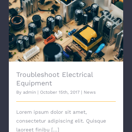
Troubleshoot Electrical Equipment
Troubleshoot Electrical
Equipment
By
admin
|
October 15th, 2017
|
News
Lorem ipsum dolor sit amet,
consectetur adipiscing elit. Quisque
laoreet finibu [...]