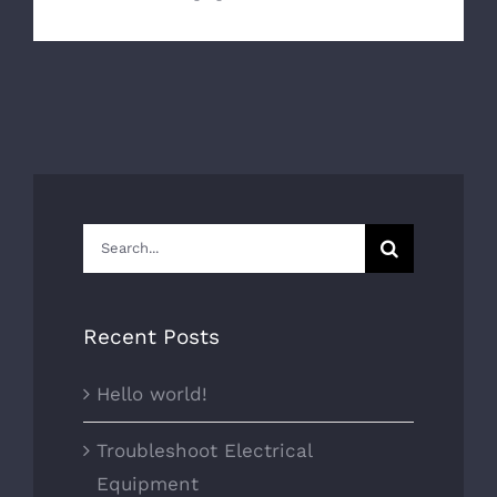
Search
for:
Recent Posts
Hello world!
Troubleshoot Electrical
Equipment