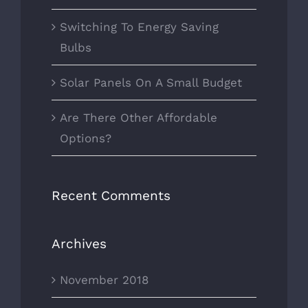
Switching To Energy Saving
Bulbs
Solar Panels On A Small Budget
Are There Other Affordable
Options?
Recent Comments
Archives
November 2018