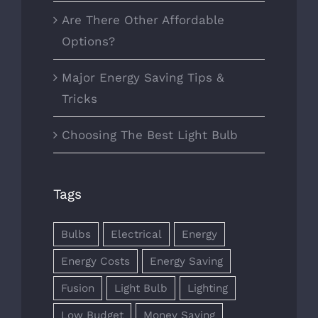
Are There Other Affordable
Options?
Major Energy Saving Tips &
Tricks
Choosing The Best Light Bulb
Tags
Bulbs
Electrical
Energy
Energy Costs
Energy Saving
Fusion
Light Bulb
Lighting
Low Budget
Money Saving