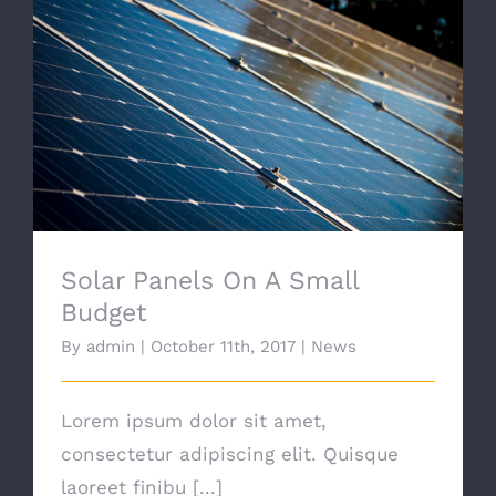
Solar Panels On A Small Budget
Solar Panels On A Small
Budget
By
admin
|
October 11th, 2017
|
News
Lorem ipsum dolor sit amet,
consectetur adipiscing elit. Quisque
laoreet finibu [...]