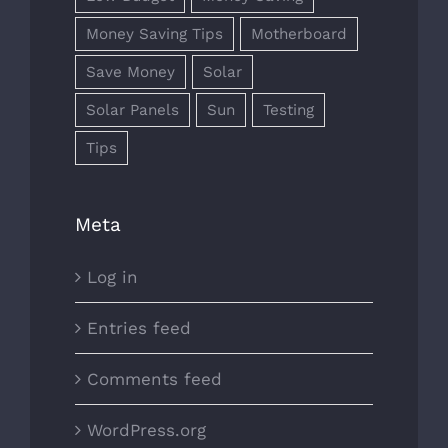
Money Saving Tips
Motherboard
Save Money
Solar
Solar Panels
Sun
Testing
Tips
Meta
Log in
Entries feed
Comments feed
WordPress.org