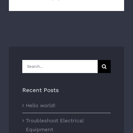
Search
for:
Recent Posts
Hello world!
Troubleshoot Electrical
Equipment