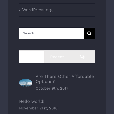
WordPress.org
Search
for:
Comments
Popular
Recent
Are There Other Affordable
Options?
October 9th, 2017
Hello world!
November 21st, 2018