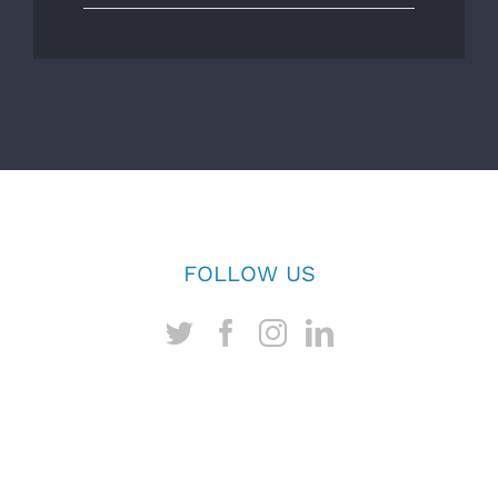
FOLLOW US