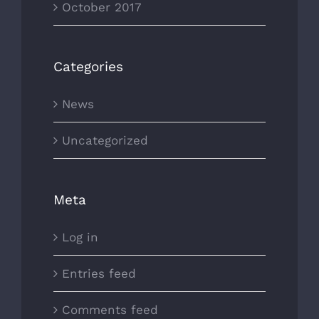
October 2017
Categories
News
Uncategorized
Meta
Log in
Entries feed
Comments feed