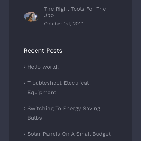
The Right Tools For The
Job
October 1st, 2017
Recent Posts
Hello world!
Troubleshoot Electrical
Equipment
Switching To Energy Saving
Bulbs
Solar Panels On A Small Budget